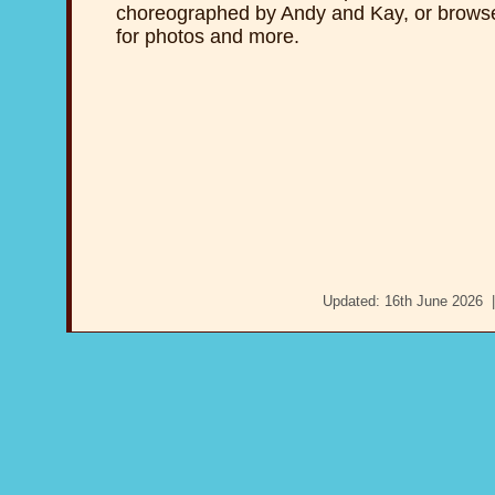
choreographed by Andy and Kay, or brows
for photos and more.
Updated: 16th June 2026 