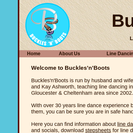
Bu
L
Home
About Us
Line Danci
Welcome to Buckles'n'Boots
Buckles'n'Boots is run by husband and wif
and Kay Ashworth, teaching line dancing in
Gloucester & Cheltenham area since 2002
With over 30 years line dance experience
them, you can be sure you are in safe han
Here you can find information about
line d
and socials, download
stepsheets
for line 